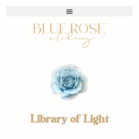
Library of Light