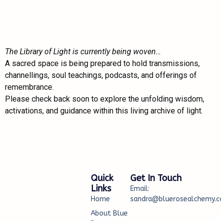
The Library of Light is currently being woven…
A sacred space is being prepared to hold transmissions,
channellings, soul teachings, podcasts, and offerings of
remembrance.
Please check back soon to explore the unfolding wisdom,
activations, and guidance within this living archive of light.
Quick
Get In Touch
Links
Email:
Home
sandra@bluerosealchemy.c
About Blue