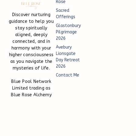
Rose
Sacred
Discover nurturing
Offerings
guidance to help you
Glastonbury
stay spiritually
Pilgrimage
aligned, deeply
2026
connected, and in
Avebury
harmony with your
Lionsgate
higher consciousness
Day Retreat
as you navigate the
2026
mysteries of life.
Contact Me
Blue Pool Network
Limited trading as
Blue Rose Alchemy