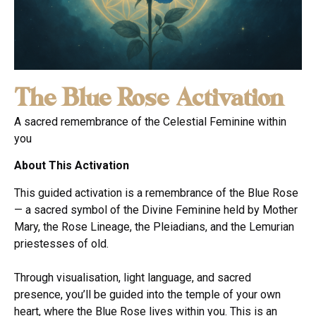
The Blue Rose Activation
A sacred remembrance of the Celestial Feminine within
you
About This Activation
This guided activation is a remembrance of the Blue Rose
— a sacred symbol of the Divine Feminine held by Mother
Mary, the Rose Lineage, the Pleiadians, and the Lemurian
priestesses of old.
Through visualisation, light language, and sacred
presence, you’ll be guided into the temple of your own
heart, where the Blue Rose lives within you. This is an