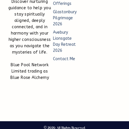
Discover nurturing
Offerings
guidance to help you
Glastonbury
stay spiritually
Pilgrimage
aligned, deeply
2026
connected, and in
Avebury
harmony with your
Lionsgate
higher consciousness
Day Retreat
as you navigate the
2026
mysteries of life.
Contact Me
Blue Pool Network
Limited trading as
Blue Rose Alchemy
© 2026 All Rights Reserved.