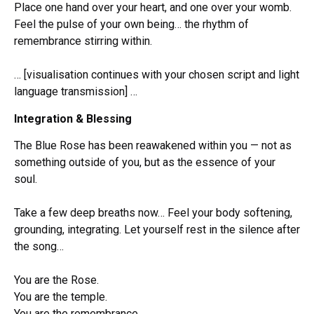
Place one hand over your heart, and one over your womb.
Feel the pulse of your own being… the rhythm of
remembrance stirring within.
… [visualisation continues with your chosen script and light
language transmission] …
Integration & Blessing
The Blue Rose has been reawakened within you — not as
something outside of you, but as the essence of your
soul.
Take a few deep breaths now… Feel your body softening,
grounding, integrating. Let yourself rest in the silence after
the song…
You are the Rose.
You are the temple.
You are the remembrance.