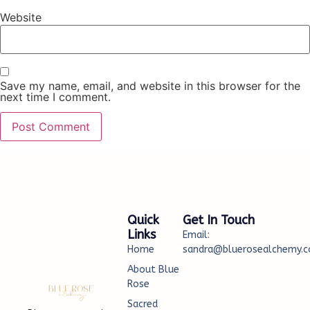
Website
Save my name, email, and website in this browser for the
next time I comment.
Quick
Get In Touch
Links
Email:
Home
sandra@bluerosealchemy.c
About Blue
Rose
Sacred