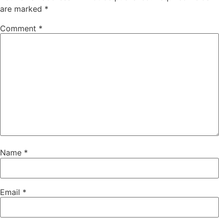
are marked
*
Comment
*
Name
*
Email
*