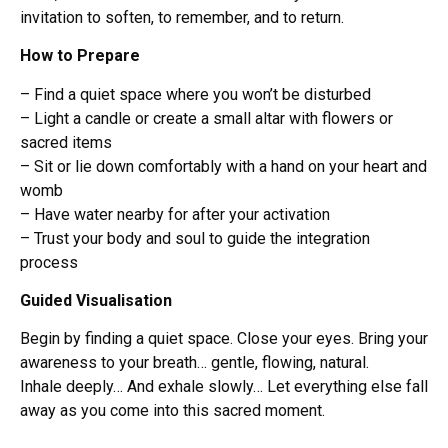
invitation to soften, to remember, and to return.
How to Prepare
– Find a quiet space where you won’t be disturbed
– Light a candle or create a small altar with flowers or
sacred items
– Sit or lie down comfortably with a hand on your heart and
womb
– Have water nearby for after your activation
– Trust your body and soul to guide the integration
process
Guided Visualisation
Begin by finding a quiet space. Close your eyes. Bring your
awareness to your breath… gentle, flowing, natural.
Inhale deeply… And exhale slowly… Let everything else fall
away as you come into this sacred moment.