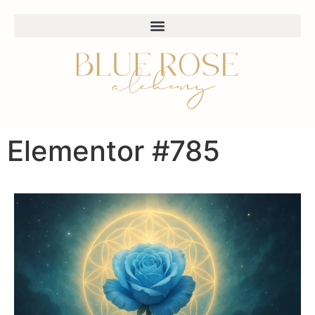
Elementor #785