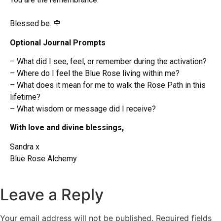
Blessed be.
🌹
Optional Journal Prompts
– What did I see, feel, or remember during the activation?
– Where do I feel the Blue Rose living within me?
– What does it mean for me to walk the Rose Path in this
lifetime?
– What wisdom or message did I receive?
With love and divine blessings,
Sandra x
Blue Rose Alchemy
Leave a Reply
Your email address will not be published.
Required fields