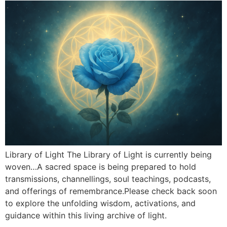
Library of Light The Library of Light is currently being
woven…A sacred space is being prepared to hold
transmissions, channellings, soul teachings, podcasts,
and offerings of remembrance.Please check back soon
to explore the unfolding wisdom, activations, and
guidance within this living archive of light.