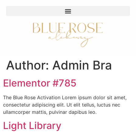
Author:
Admin Bra
Elementor #785
The Blue Rose Activation Lorem ipsum dolor sit amet,
consectetur adipiscing elit. Ut elit tellus, luctus nec
ullamcorper mattis, pulvinar dapibus leo.
Light Library