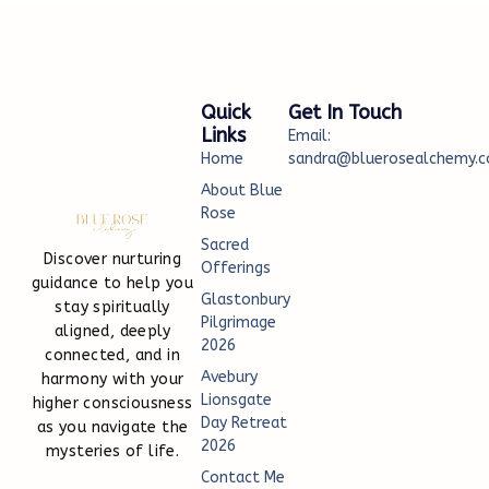
Quick
Get In Touch
Links
Email:
Home
sandra@bluerosealchemy.c
About Blue
Rose
Sacred
Discover nurturing
Offerings
guidance to help you
Glastonbury
stay spiritually
Pilgrimage
aligned, deeply
2026
connected, and in
Avebury
harmony with your
Lionsgate
higher consciousness
Day Retreat
as you navigate the
2026
mysteries of life.
Contact Me